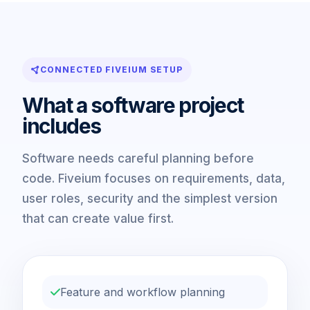
CONNECTED FIVEIUM SETUP
What a software project
includes
Software needs careful planning before
code. Fiveium focuses on requirements, data,
user roles, security and the simplest version
that can create value first.
Feature and workflow planning