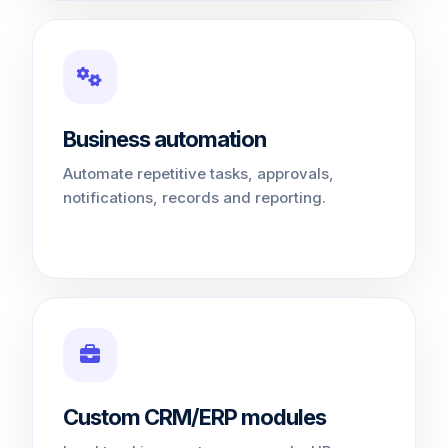
Business automation
Automate repetitive tasks, approvals,
notifications, records and reporting.
Custom CRM/ERP modules