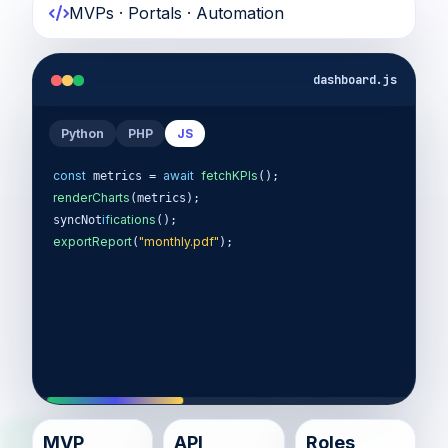
MVPs · Portals · Automation
dashboard.js
Python
PHP
JS
const
await
fetchKPIs
 metrics = 
renderCharts
(metrics);

if
ications
syncNot
exportReport
"monthly.pdf"
(
);
MVP
API
Roles