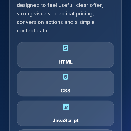
designed to feel useful: clear offer,
strong visuals, practical pricing,
conversion actions and a simple
contact path.
HTML
CSS
JavaScript