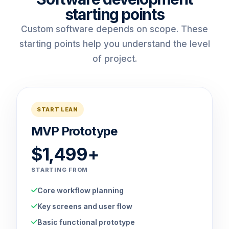
starting points
Custom software depends on scope. These
starting points help you understand the level
of project.
START LEAN
MVP Prototype
$1,499+
STARTING FROM
Core workflow planning
Key screens and user flow
Basic functional prototype