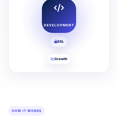
DEVELOPMENT
SSL
Growth
HOW IT WORKS