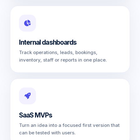
Internal dashboards
Track operations, leads, bookings,
inventory, staff or reports in one place.
SaaS MVPs
Turn an idea into a focused first version that
can be tested with users.