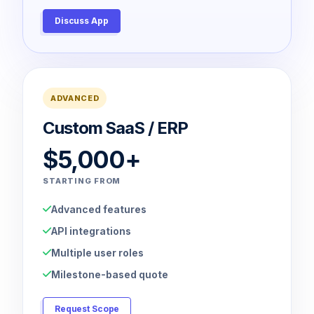
Discuss App
ADVANCED
Custom SaaS / ERP
$5,000+
STARTING FROM
Advanced features
API integrations
Multiple user roles
Milestone-based quote
Request Scope