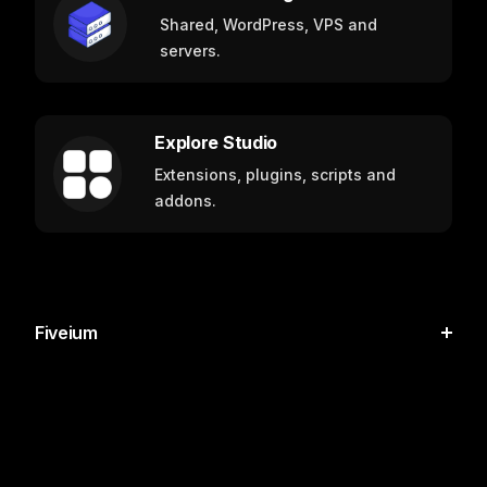
Shared, WordPress, VPS and
servers.
Explore Studio
Extensions, plugins, scripts and
addons.
Fiveium