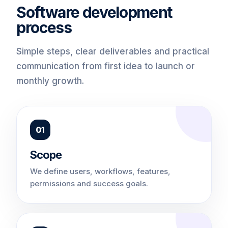
Software development
process
Simple steps, clear deliverables and practical
communication from first idea to launch or
monthly growth.
01
Scope
We define users, workflows, features,
permissions and success goals.