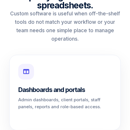
spreadsheets.
Custom software is useful when off-the-shelf
tools do not match your workflow or your
team needs one simple place to manage
operations.
Dashboards and portals
Admin dashboards, client portals, staff
panels, reports and role-based access.