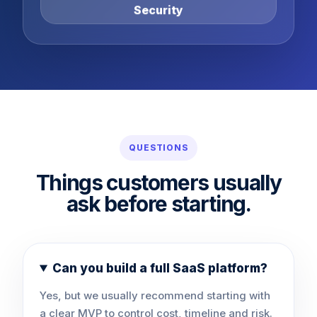
Security
QUESTIONS
Things customers usually
ask before starting.
Can you build a full SaaS platform?
Yes, but we usually recommend starting with
a clear MVP to control cost, timeline and risk.