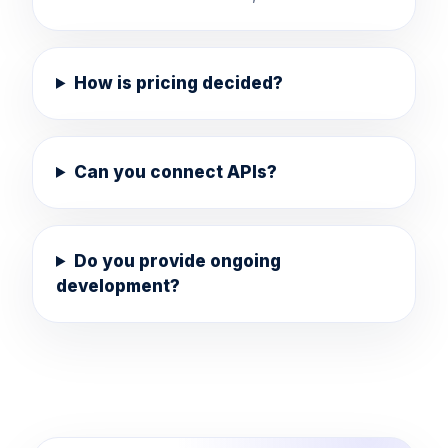
How is pricing decided?
Can you connect APIs?
Do you provide ongoing
development?