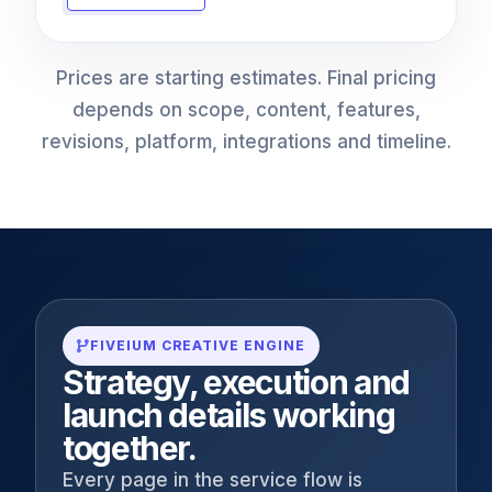
Prices are starting estimates. Final pricing
depends on scope, content, features,
revisions, platform, integrations and timeline.
FIVEIUM CREATIVE ENGINE
Strategy, execution and
launch details working
together.
Every page in the service flow is