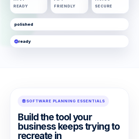
READY
FRIENDLY
SECURE
polished
ready
SOFTWARE PLANNING ESSENTIALS
Build the tool your
business keeps trying to
recreate in