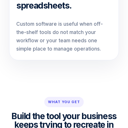
spreadsheets.
Custom software is useful when off-
the-shelf tools do not match your
workflow or your team needs one
simple place to manage operations.
WHAT YOU GET
Build the tool your business
keeps trying to recreate in