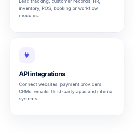
Lead tracking, customer records, HR,
inventory, POS, booking or workflow
modules.
API integrations
Connect websites, payment providers,
CRMs, emails, third-party apps and internal
systems.