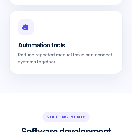
Automation tools
Reduce repeated manual tasks and connect
systems together.
STARTING POINTS
Software development