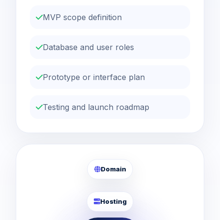
MVP scope definition
Database and user roles
Prototype or interface plan
Testing and launch roadmap
Domain
Hosting