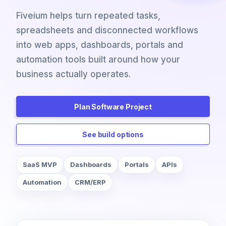
Fiveium helps turn repeated tasks,
spreadsheets and disconnected workflows
into web apps, dashboards, portals and
automation tools built around how your
business actually operates.
Plan Software Project
See build options
SaaS MVP
Dashboards
Portals
APIs
Automation
CRM/ERP