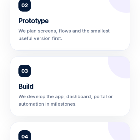
02
Prototype
We plan screens, flows and the smallest
useful version first.
03
Build
We develop the app, dashboard, portal or
automation in milestones.
04