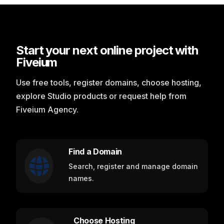
Start your next online project with
Fiveium
Use free tools, register domains, choose hosting,
explore Studio products or request help from
Fiveium Agency.
Find a Domain
Search, register and manage domain
names.
Choose Hosting