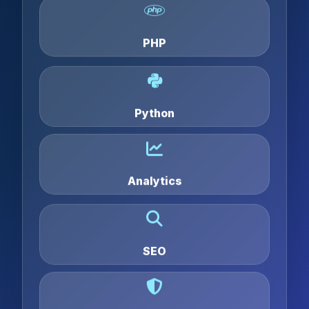
PHP
Python
Analytics
SEO