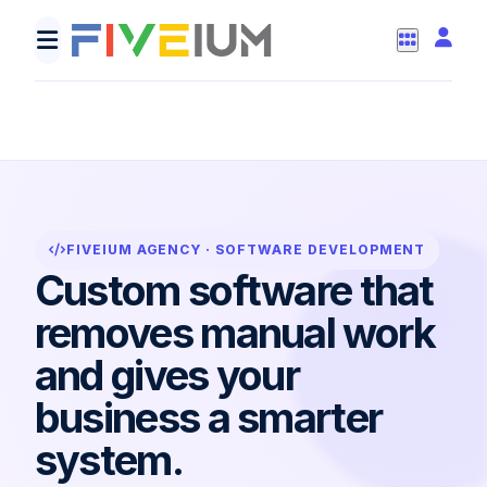
def automate(order):
update_dashboard(order)
invoice = create_invoice
return "d
FIVEIUM AGENCY · SOFTWARE DEVELOPMENT
Custom software that
removes manual work
and gives your
business a smarter
system.