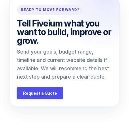
READY TO MOVE FORWARD?
Tell Fiveium what you
want to build, improve or
grow.
Send your goals, budget range,
timeline and current website details if
available. We will recommend the best
next step and prepare a clear quote.
Request a Quote