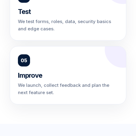
Test
We test forms, roles, data, security basics
and edge cases.
05
Improve
We launch, collect feedback and plan the
next feature set.