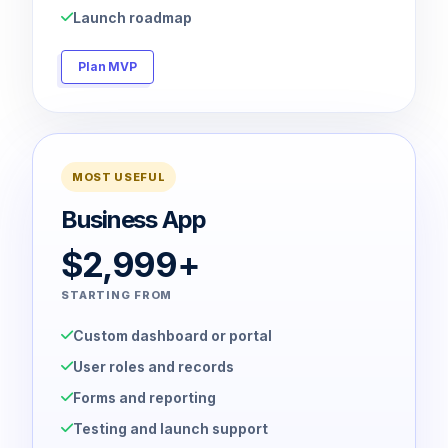
Launch roadmap
Plan MVP
MOST USEFUL
Business App
$2,999+
STARTING FROM
Custom dashboard or portal
User roles and records
Forms and reporting
Testing and launch support