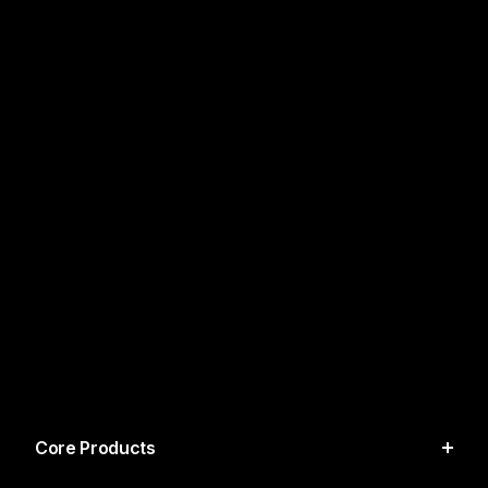
Core Products