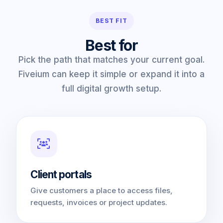
BEST FIT
Best for
Pick the path that matches your current goal.
Fiveium can keep it simple or expand it into a
full digital growth setup.
Client portals
Give customers a place to access files,
requests, invoices or project updates.