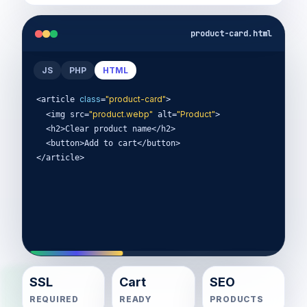
product-card.html
JS
PHP
HTML
class
"product-card"
<article 
=
>

"product.webp"
"Product"
  <img src=
 alt=
>

  <h2>Clear product name</h2>

  <button>Add to cart</button>

</article>
SSL
Cart
SEO
REQUIRED
READY
PRODUCTS