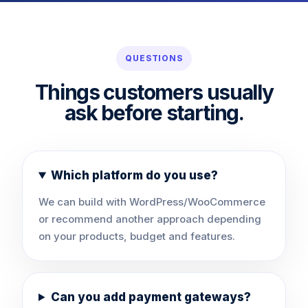
QUESTIONS
Things customers usually
ask before starting.
Which platform do you use?
We can build with WordPress/WooCommerce
or recommend another approach depending
on your products, budget and features.
Can you add payment gateways?