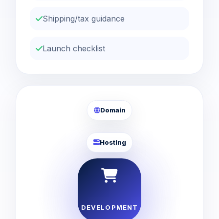
Shipping/tax guidance
Launch checklist
Domain
Hosting
DEVELOPMENT