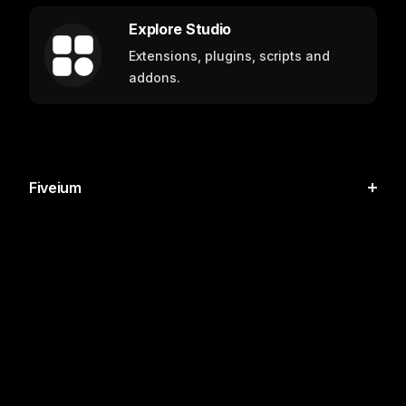
Explore Studio
Extensions, plugins, scripts and
addons.
Fiveium