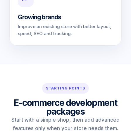
Growing brands
Improve an existing store with better layout,
speed, SEO and tracking.
STARTING POINTS
E-commerce development
packages
Start with a simple shop, then add advanced
features only when your store needs them.