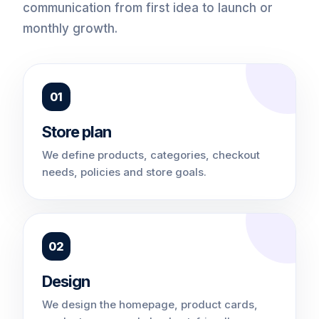
communication from first idea to launch or
monthly growth.
01
Store plan
We define products, categories, checkout
needs, policies and store goals.
02
Design
We design the homepage, product cards,