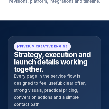
revisions, platform, integrations and timeline.
FIVEIUM CREATIVE ENGINE
Strategy, execution and
launch details working
together.
Every page in the service flow is
designed to feel useful: clear offer,
strong visuals, practical pricing,
conversion actions and a simple
contact path.