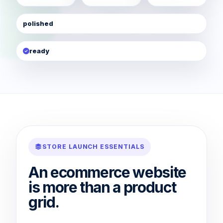
polished
ready
STORE LAUNCH ESSENTIALS
An ecommerce website
is more than a product
grid.