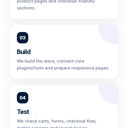
product pages and checkout-friendly
sections.
03
Build
We build the store, connect core
plugins/tools and prepare responsive pages.
04
Test
We check carts, forms, checkout flow,
mobile screens and launch basics.