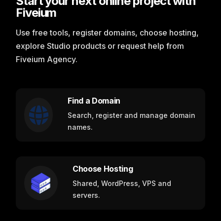
Start your next online project with
Fiveium
Use free tools, register domains, choose hosting,
explore Studio products or request help from
Fiveium Agency.
Find a Domain
Search, register and manage domain
names.
Choose Hosting
Shared, WordPress, VPS and
servers.