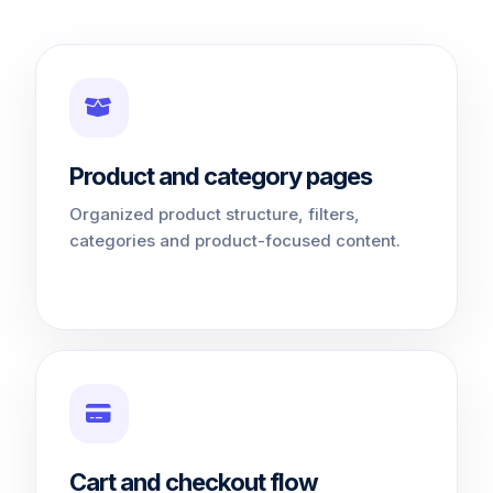
Product and category pages
Organized product structure, filters,
categories and product-focused content.
Cart and checkout flow