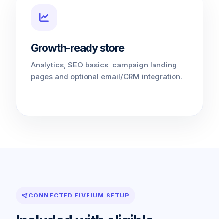
Growth-ready store
Analytics, SEO basics, campaign landing
pages and optional email/CRM integration.
CONNECTED FIVEIUM SETUP