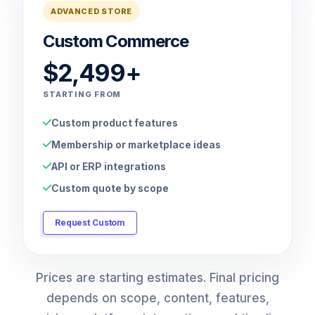
ADVANCED STORE
Custom Commerce
$2,499+
STARTING FROM
Custom product features
Membership or marketplace ideas
API or ERP integrations
Custom quote by scope
Request Custom
Prices are starting estimates. Final pricing
depends on scope, content, features,