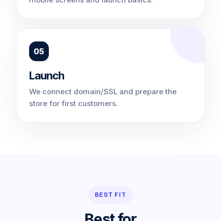
05
Launch
We connect domain/SSL and prepare the
store for first customers.
BEST FIT
Best for