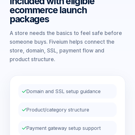
Included with eligible
ecommerce launch
packages
A store needs the basics to feel safe before
someone buys. Fiveium helps connect the
store, domain, SSL, payment flow and
product structure.
Domain and SSL setup guidance
Product/category structure
Payment gateway setup support