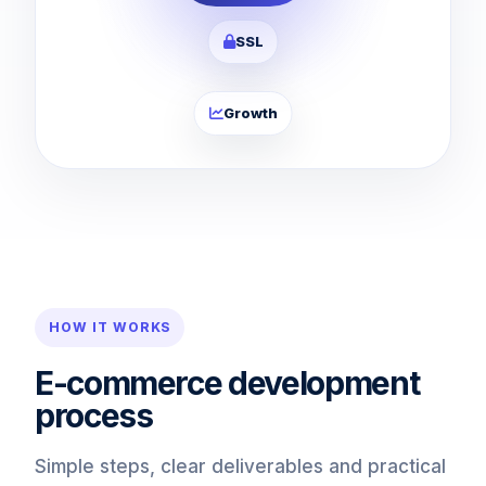
SSL
Growth
HOW IT WORKS
E-commerce development
process
Simple steps, clear deliverables and practical