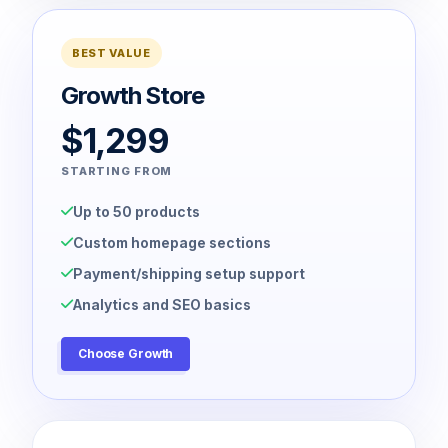
BEST VALUE
Growth Store
$1,299
STARTING FROM
Up to 50 products
Custom homepage sections
Payment/shipping setup support
Analytics and SEO basics
Choose Growth