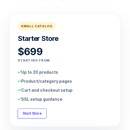
SMALL CATALOG
Starter Store
$699
STARTING FROM
Up to 20 products
Product/category pages
Cart and checkout setup
SSL setup guidance
Start Store