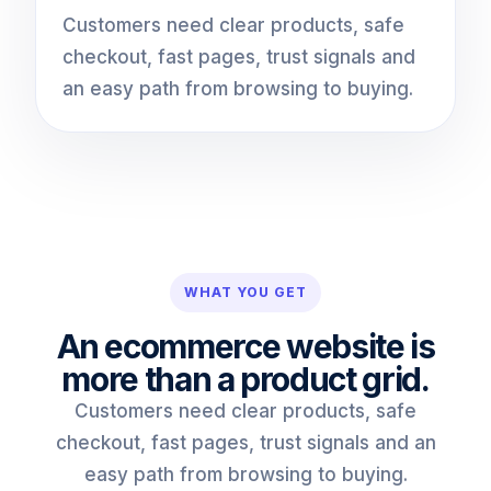
Customers need clear products, safe
checkout, fast pages, trust signals and
an easy path from browsing to buying.
WHAT YOU GET
An ecommerce website is
more than a product grid.
Customers need clear products, safe
checkout, fast pages, trust signals and an
easy path from browsing to buying.