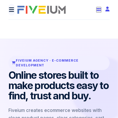
const cart = createCart(products);
checkout.connectPaymentGateway();
cart.addTrustBadges();
track("pur
FIVEIUM AGENCY · E-COMMERCE
DEVELOPMENT
Online stores built to
make products easy to
find, trust and buy.
Fiveium creates ecommerce websites with