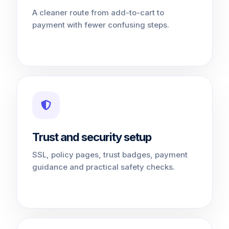
A cleaner route from add-to-cart to
payment with fewer confusing steps.
Trust and security setup
SSL, policy pages, trust badges, payment
guidance and practical safety checks.