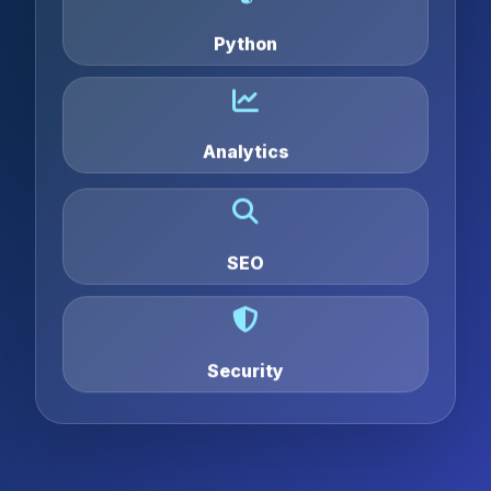
Python
Analytics
SEO
Security