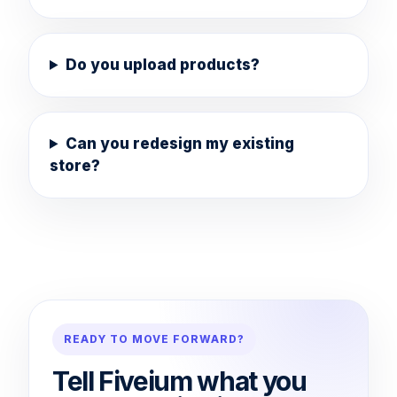
Do you upload products?
Can you redesign my existing
store?
READY TO MOVE FORWARD?
Tell Fiveium what you