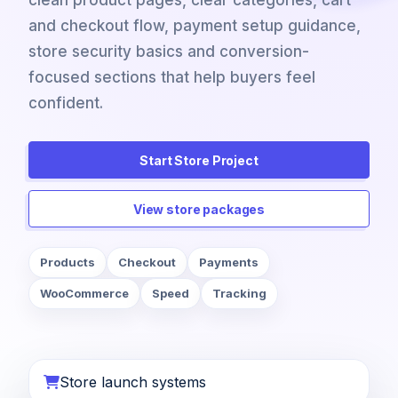
clean product pages, clear categories, cart
and checkout flow, payment setup guidance,
store security basics and conversion-
focused sections that help buyers feel
confident.
Start Store Project
View store packages
Products
Checkout
Payments
WooCommerce
Speed
Tracking
Store launch systems