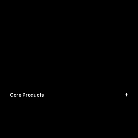
Core Products