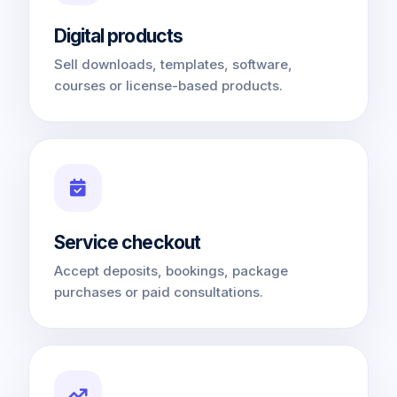
Digital products
Sell downloads, templates, software,
courses or license-based products.
Service checkout
Accept deposits, bookings, package
purchases or paid consultations.