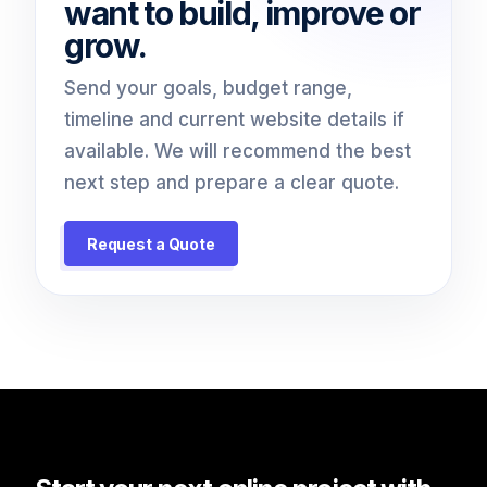
want to build, improve or
grow.
Send your goals, budget range,
timeline and current website details if
available. We will recommend the best
next step and prepare a clear quote.
Request a Quote