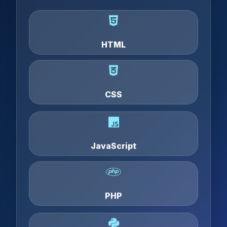
HTML
CSS
JavaScript
PHP