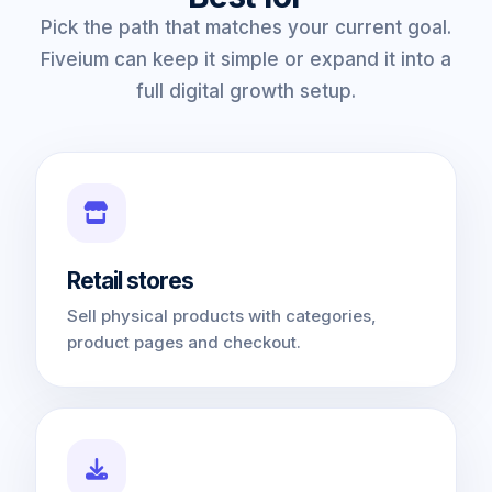
Pick the path that matches your current goal.
Fiveium can keep it simple or expand it into a
full digital growth setup.
Retail stores
Sell physical products with categories,
product pages and checkout.